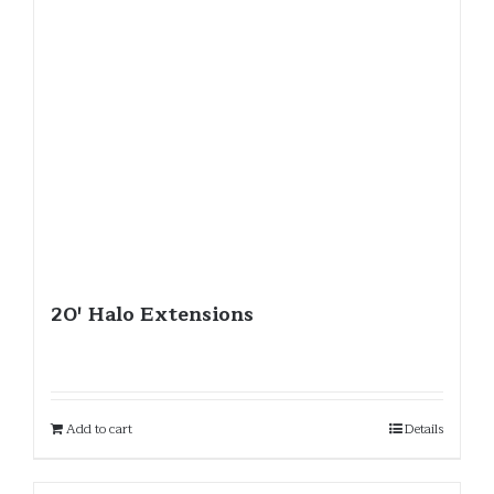
20′ Halo Extensions
Add to cart
Details