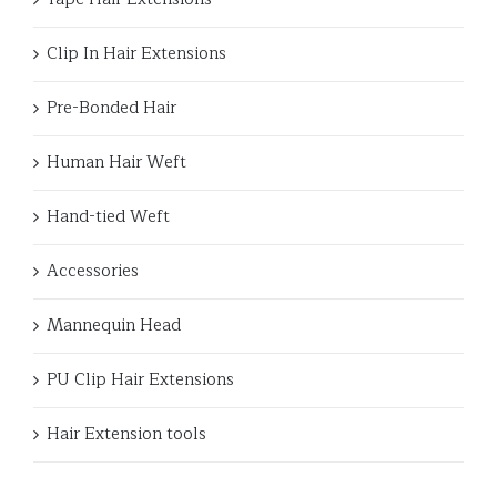
Clip In Hair Extensions
Pre-Bonded Hair
Human Hair Weft
Hand-tied Weft
Accessories
Mannequin Head
PU Clip Hair Extensions
Hair Extension tools