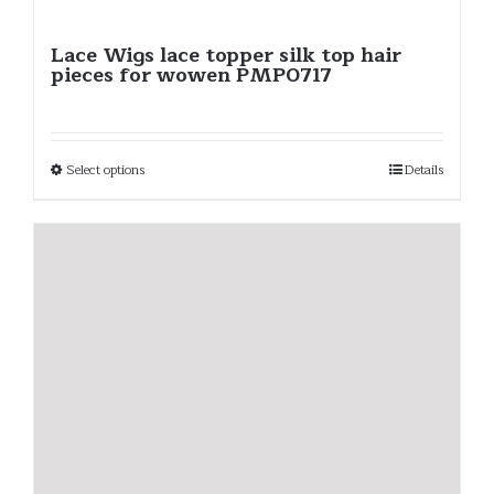
Lace Wigs lace topper silk top hair
pieces for wowen PMP0717
Select options
Details