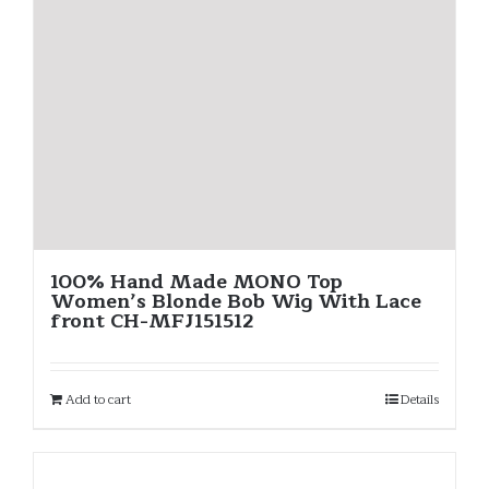
100% Hand Made MONO Top
Women’s Blonde Bob Wig With Lace
front CH-MFJ151512
Add to cart
Details