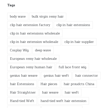
Tags
body wave
bulk virgin remy hair
clip hair extension factory
clip in hair extensions
clip in hair extensions wholesale
clip in hair extension wholesale
clip in hair supplier
Cosplay Wig
deep wave
European remy hair wholesale
European remy human hair
full lace front wig
genius hair weave
genius hair weft
hair connector
hair Extensions
Hair pieces
hair proudcts China
Hair Straightner
hair weave
hair weft
Hand-tied Weft
hand-tied weft hair extension