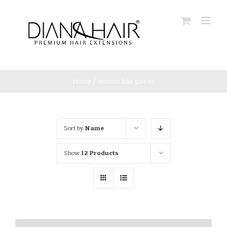
Skip
to
content
Home
/
women hair pieces
Sort by
Name
Show
12 Products