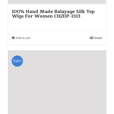
100% Hand Made Balayage Silk Top
Wigs For Women CH/DP-1313
Add to cart
Details
Sale!