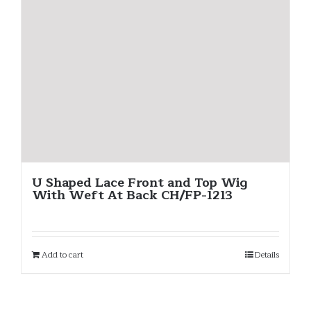
U Shaped Lace Front and Top Wig
With Weft At Back CH/FP-1213
Add to cart
Details