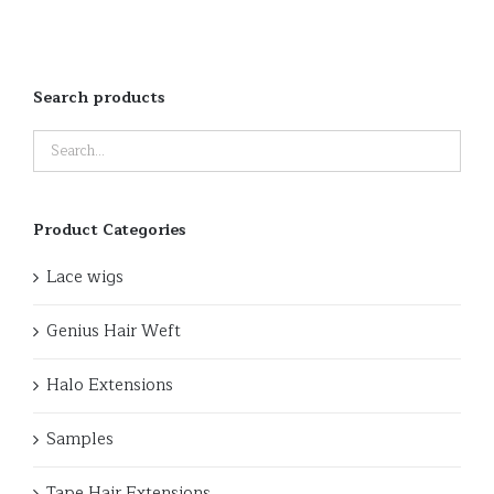
Search products
Product Categories
Lace wigs
Genius Hair Weft
Halo Extensions
Samples
Tape Hair Extensions