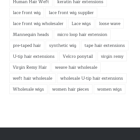
Human Hair Weft
keratin hair extensions
lace front wig
lace front wig supplier
lace front wig wholesaler
Lace wigs
loose wave
Mannequin heads
micro loop hair extension
pre-taped hair
synthetic wig
tape hair extensions
U-tip hair extensions
Velcro ponytail
virgin remy
Virgin Remy Hair
weave hair wholesale
weft hair wholesale
wholesale U-tip hair extensions
Wholesale wigs
women hair pieces
women wigs