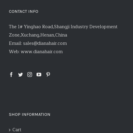
CONTACT INFO
The 1# Yinghao Road,Shangji Industry Development
Zone,Xuchang,Henan,China
Email:
sales@dianahair.com
Web:
www.dianahair.com
SHOP INFORMATION
Cart