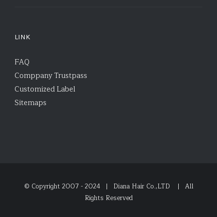
LINK
FAQ
Comppany Trustpass
Customized Label
Sitemaps
© Copyright 2007 - 2024 | Diana Hair Co.,LTD
| All
Rights Reserved