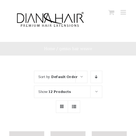
Skip
to
content
Home
/
genius hair weave
Sort by
Default Order
Show
12 Products