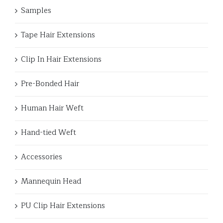
Samples
Tape Hair Extensions
Clip In Hair Extensions
Pre-Bonded Hair
Human Hair Weft
Hand-tied Weft
Accessories
Mannequin Head
PU Clip Hair Extensions