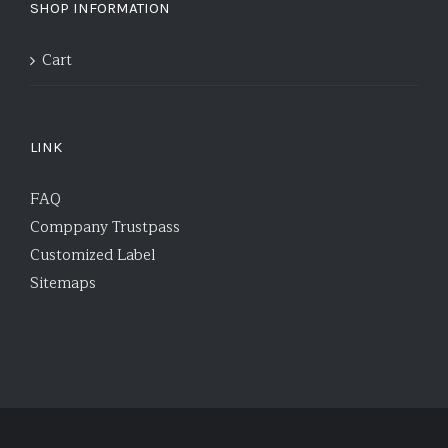
SHOP INFORMATION
Cart
LINK
FAQ
Comppany Trustpass
Customized Label
Sitemaps