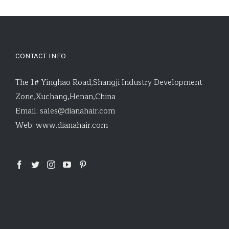
CONTACT INFO
The 1# Yinghao Road,Shangji Industry Development
Zone,Xuchang,Henan,China
Email:
sales@dianahair.com
Web:
www.dianahair.com