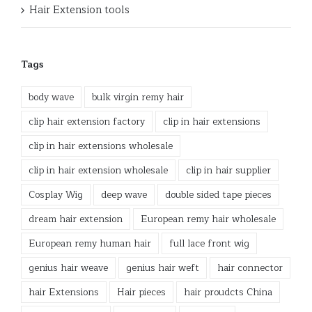
Hair Extension tools
Tags
body wave
bulk virgin remy hair
clip hair extension factory
clip in hair extensions
clip in hair extensions wholesale
clip in hair extension wholesale
clip in hair supplier
Cosplay Wig
deep wave
double sided tape pieces
dream hair extension
European remy hair wholesale
European remy human hair
full lace front wig
genius hair weave
genius hair weft
hair connector
hair Extensions
Hair pieces
hair proudcts China