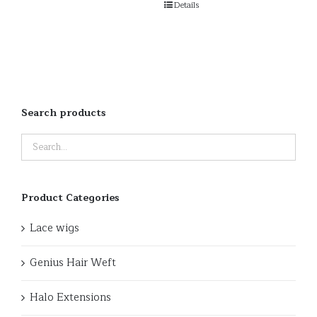
Details
Search products
Product Categories
Lace wigs
Genius Hair Weft
Halo Extensions