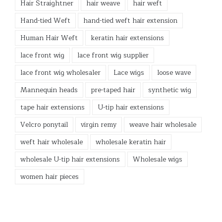
Hair Straightner
hair weave
hair weft
Hand-tied Weft
hand-tied weft hair extension
Human Hair Weft
keratin hair extensions
lace front wig
lace front wig supplier
lace front wig wholesaler
Lace wigs
loose wave
Mannequin heads
pre-taped hair
synthetic wig
tape hair extensions
U-tip hair extensions
Velcro ponytail
virgin remy
weave hair wholesale
weft hair wholesale
wholesale keratin hair
wholesale U-tip hair extensions
Wholesale wigs
women hair pieces