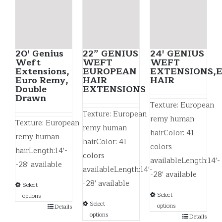
20′ Genius
22” GENIUS
24′ GENIUS
Weft
WEFT
WEFT
Extensions,
EUROPEAN
EXTENSIONS,
Euro Remy,
HAIR
HAIR
Double
EXTENSIONS
Drawn
Texture: European
Texture: European
remy human
Texture: European
remy human
hairColor: 41
remy human
hairColor: 41
colors
hairLength:14'-
colors
availableLength:14'-
-28' available
availableLength:14'-
-28' available
-28' available
Select
Select
options
Select
options
Details
options
Details