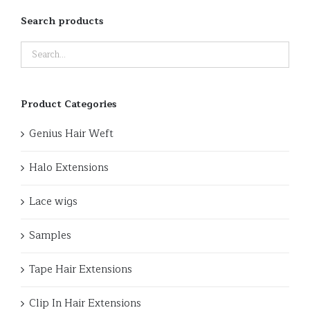
Search products
Product Categories
Genius Hair Weft
Halo Extensions
Lace wigs
Samples
Tape Hair Extensions
Clip In Hair Extensions