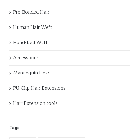
Pre-Bonded Hair
Human Hair Weft
Hand-tied Weft
Accessories
Mannequin Head
PU Clip Hair Extensions
Hair Extension tools
Tags