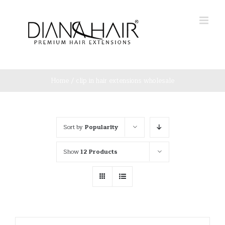
Skip
to
content
Home
/
clip in hair extensions wholesale
Sort by
Popularity
Show
12 Products