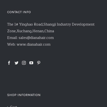
CONTACT INFO
The 1# Yinghao Road,Shangji Industry Development
Zone,Xuchang,Henan,China
Email:
sales@dianahair.com
Web:
www.dianahair.com
SHOP INFORMATION