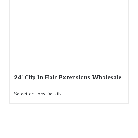
24′ Clip In Hair Extensions Wholesale
Select options
Details