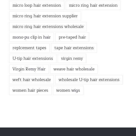
micro loop hair extension
micro ring hair extension
micro ring hair extension supplier
micro ring hair extensions wholesale
mono-pu clip in hair
pre-taped hair
replcement tapes
tape hair extensions
U-tip hair extensions
virgin remy
Virgin Remy Hair
weave hair wholesale
weft hair wholesale
wholesale U-tip hair extensions
women hair pieces
women wigs