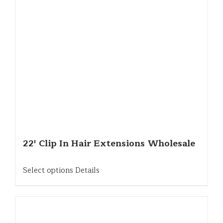
22′ Clip In Hair Extensions Wholesale
Select options
Details