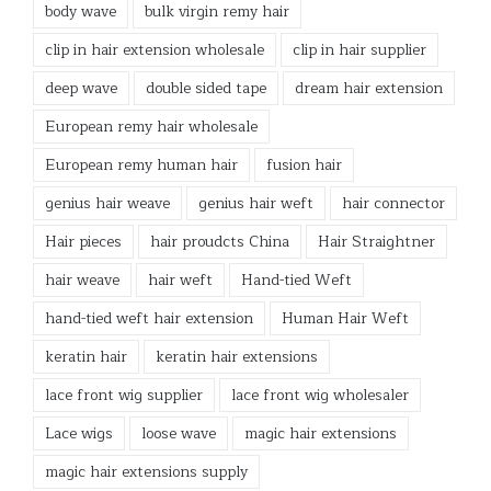
body wave
bulk virgin remy hair
clip in hair extension wholesale
clip in hair supplier
deep wave
double sided tape
dream hair extension
European remy hair wholesale
European remy human hair
fusion hair
genius hair weave
genius hair weft
hair connector
Hair pieces
hair proudcts China
Hair Straightner
hair weave
hair weft
Hand-tied Weft
hand-tied weft hair extension
Human Hair Weft
keratin hair
keratin hair extensions
lace front wig supplier
lace front wig wholesaler
Lace wigs
loose wave
magic hair extensions
magic hair extensions supply