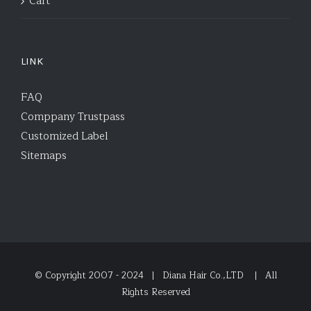
Cart
LINK
FAQ
Comppany Trustpass
Customized Label
Sitemaps
© Copyright 2007 - 2024 | Diana Hair Co.,LTD
| All
Rights Reserved