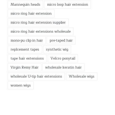
Mannequin heads
micro loop hair extension
micro ring hair extension
micro ring hair extension supplier
micro ring hair extensions wholesale
mono-pu clip in hair
pre-taped hair
replcement tapes
synthetic wig
tape hair extensions
Velcro ponytail
Virgin Remy Hair
wholesale keratin hair
wholesale U-tip hair extensions
Wholesale wigs
women wigs