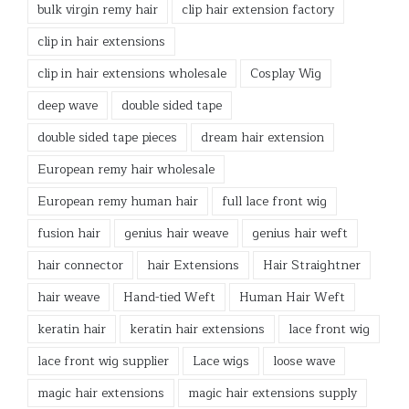
bulk virgin remy hair
clip hair extension factory
clip in hair extensions
clip in hair extensions wholesale
Cosplay Wig
deep wave
double sided tape
double sided tape pieces
dream hair extension
European remy hair wholesale
European remy human hair
full lace front wig
fusion hair
genius hair weave
genius hair weft
hair connector
hair Extensions
Hair Straightner
hair weave
Hand-tied Weft
Human Hair Weft
keratin hair
keratin hair extensions
lace front wig
lace front wig supplier
Lace wigs
loose wave
magic hair extensions
magic hair extensions supply