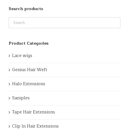
Search products
Product Categories
Lace wigs
Genius Hair Weft
Halo Extensions
Samples
Tape Hair Extensions
Clip In Hair Extensions