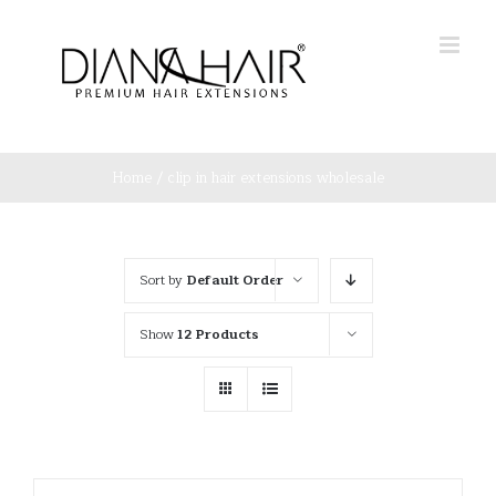
Skip
to
content
Home
/
clip in hair extensions wholesale
Sort by
Default Order
Show
12 Products