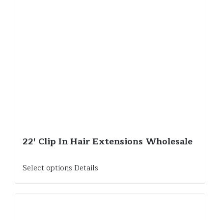
22′ Clip In Hair Extensions Wholesale
Select options
Details