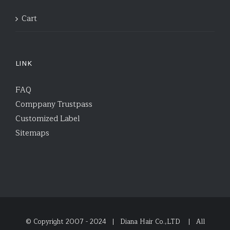
Cart
LINK
FAQ
Comppany Trustpass
Customized Label
Sitemaps
© Copyright 2007 - 2024 | Diana Hair Co.,LTD
| All