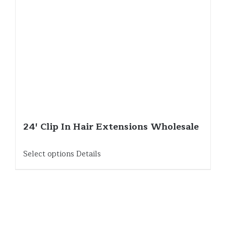
24′ Clip In Hair Extensions Wholesale
Select options
Details