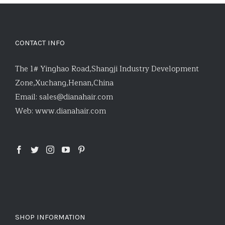
CONTACT INFO
The 1# Yinghao Road,Shangji Industry Development
Zone,Xuchang,Henan,China
Email:
sales@dianahair.com
Web:
www.dianahair.com
SHOP INFORMATION