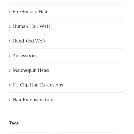
Pre-Bonded Hair
Human Hair Weft
Hand-tied Weft
Accessories
Mannequin Head
PU Clip Hair Extensions
Hair Extension tools
Tags