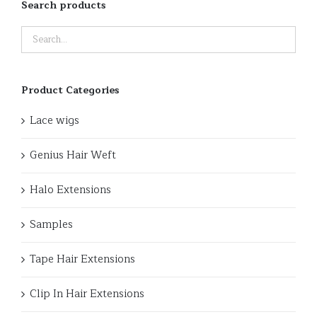
Search products
Product Categories
Lace wigs
Genius Hair Weft
Halo Extensions
Samples
Tape Hair Extensions
Clip In Hair Extensions