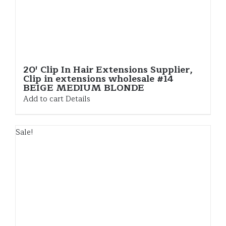
20′ Clip In Hair Extensions Supplier,
Clip in extensions wholesale #14
BEIGE MEDIUM BLONDE
Add to cart
Details
Sale!