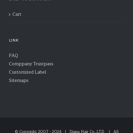
Cart
LINK
FAQ
Comppany Trustpass
Customized Label
Sitemaps
© Copyright 2007 - 2024 | Diana Hair Co.,LTD
| All