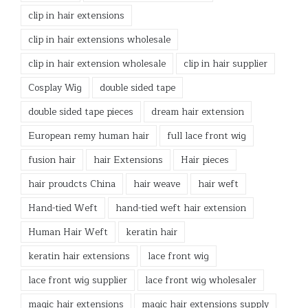
clip in hair extensions
clip in hair extensions wholesale
clip in hair extension wholesale
clip in hair supplier
Cosplay Wig
double sided tape
double sided tape pieces
dream hair extension
European remy human hair
full lace front wig
fusion hair
hair Extensions
Hair pieces
hair proudcts China
hair weave
hair weft
Hand-tied Weft
hand-tied weft hair extension
Human Hair Weft
keratin hair
keratin hair extensions
lace front wig
lace front wig supplier
lace front wig wholesaler
magic hair extensions
magic hair extensions supply