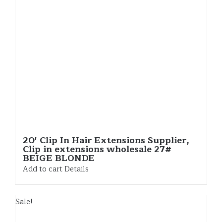
20′ Clip In Hair Extensions Supplier,
Clip in extensions wholesale 27#
BEIGE BLONDE
Add to cart
Details
Sale!