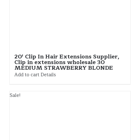
20′ Clip In Hair Extensions Supplier,
Clip in extensions wholesale 30
MEDIUM STRAWBERRY BLONDE
Add to cart
Details
Sale!