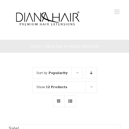
Skip
to
content
Home
/
clip in hair extension wholesale
Sort by
Popularity
Show
12 Products
Sale!