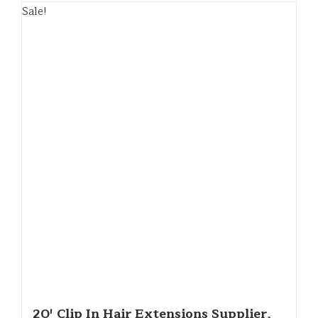
Sale!
20′ Clip In Hair Extensions Supplier,