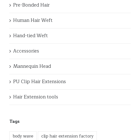
Pre-Bonded Hair
Human Hair Weft
Hand-tied Weft
Accessories
Mannequin Head
PU Clip Hair Extensions
Hair Extension tools
Tags
body wave
clip hair extension factory