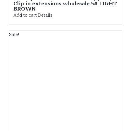
Clip in extensions wholesale.5# LIGHT
BROWN
Add to cart
Details
Sale!