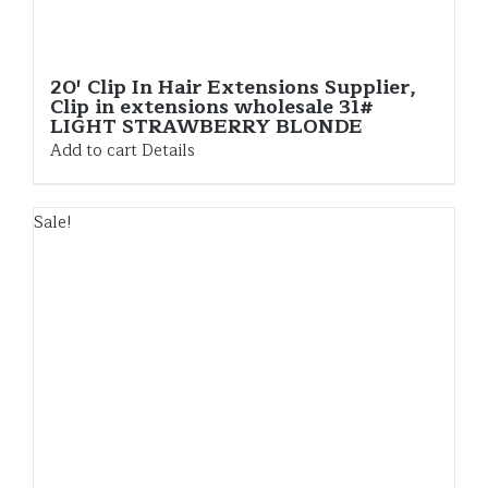
20′ Clip In Hair Extensions Supplier,
Clip in extensions wholesale 31#
LIGHT STRAWBERRY BLONDE
Add to cart
Details
Sale!