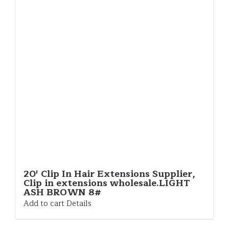
20′ Clip In Hair Extensions Supplier,
Clip in extensions wholesale.LIGHT
ASH BROWN 8#
Add to cart
Details