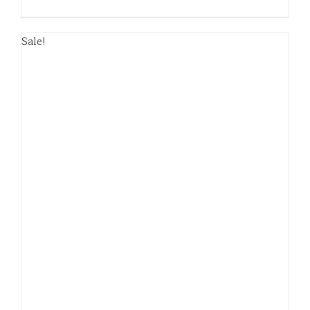
Sale!