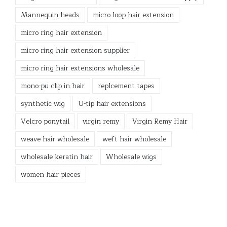
Mannequin heads
micro loop hair extension
micro ring hair extension
micro ring hair extension supplier
micro ring hair extensions wholesale
mono-pu clip in hair
replcement tapes
synthetic wig
U-tip hair extensions
Velcro ponytail
virgin remy
Virgin Remy Hair
weave hair wholesale
weft hair wholesale
wholesale keratin hair
Wholesale wigs
women hair pieces