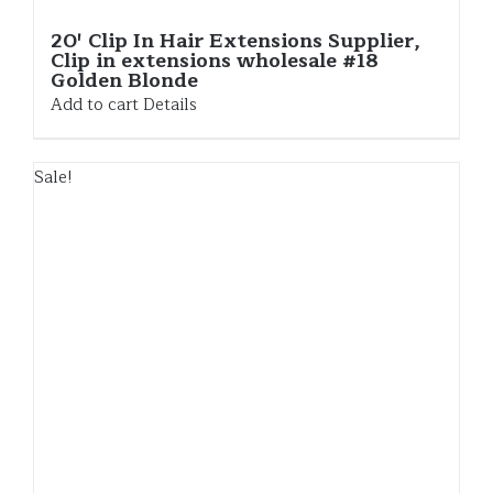
20′ Clip In Hair Extensions Supplier,
Clip in extensions wholesale #18
Golden Blonde
Add to cart
Details
Sale!