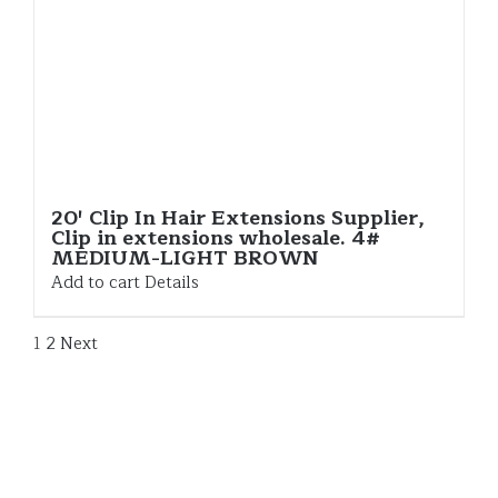
20′ Clip In Hair Extensions Supplier,
Clip in extensions wholesale. 4#
MEDIUM-LIGHT BROWN
Add to cart
Details
1
2
Next