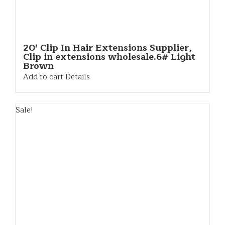
20′ Clip In Hair Extensions Supplier,
Clip in extensions wholesale.6# Light
Brown
Add to cart
Details
Sale!