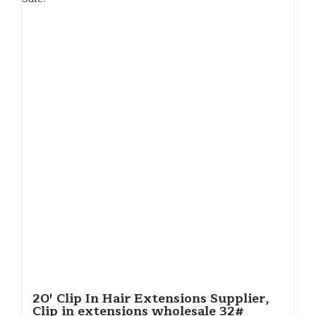
20′ Clip In Hair Extensions Supplier,
Clip in extensions wholesale 32#