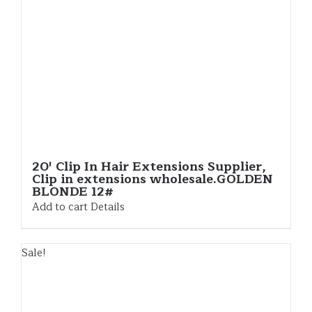
20′ Clip In Hair Extensions Supplier,
Clip in extensions wholesale.GOLDEN
BLONDE 12#
Add to cart
Details
Sale!