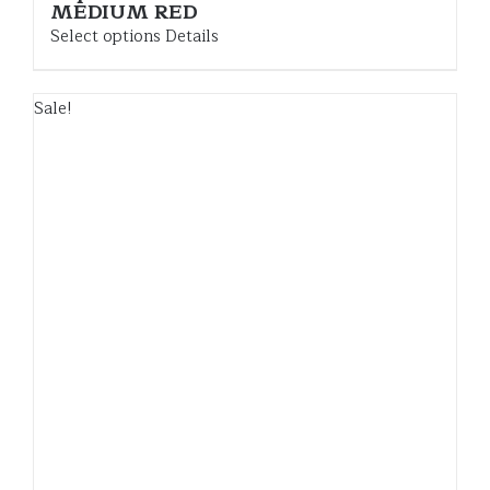
MEDIUM RED
Select options
Details
Sale!