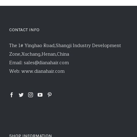
CONTACT INFO
The 1# Yinghao Road,Shangji Industry Development
Zone,Xuchang,Henan,China
Email:
sales@dianahair.com
Web:
www.dianahair.com
SHOP INFORMATION