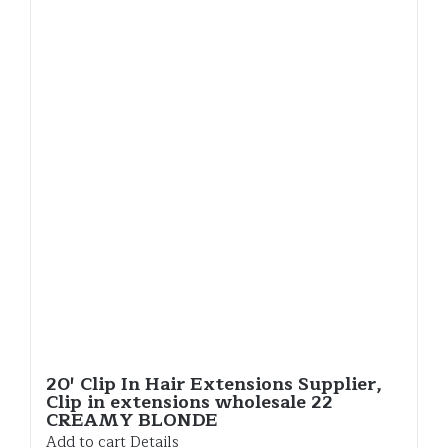
20′ Clip In Hair Extensions Supplier,
Clip in extensions wholesale 22
CREAMY BLONDE
Add to cart
Details